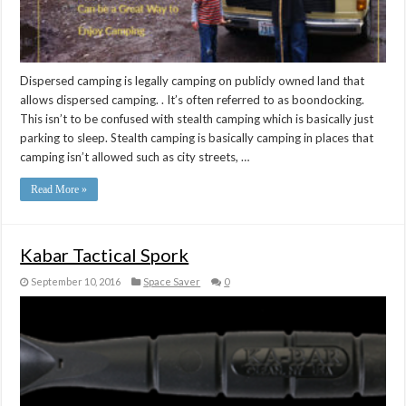
Dispersed camping is legally camping on publicly owned land that
allows dispersed camping. . It’s often referred to as boondocking.
This isn’t to be confused with stealth camping which is basically just
parking to sleep. Stealth camping is basically camping in places that
camping isn’t allowed such as city streets, …
Read More »
Kabar Tactical Spork
September 10, 2016
Space Saver
0