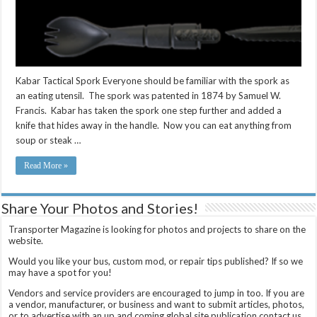
Kabar Tactical Spork Everyone should be familiar with the spork as
an eating utensil. The spork was patented in 1874 by Samuel W.
Francis. Kabar has taken the spork one step further and added a
knife that hides away in the handle. Now you can eat anything from
soup or steak …
Read More »
Share Your Photos and Stories!
Transporter Magazine is looking for photos and projects to share on the
website.
Would you like your bus, custom mod, or repair tips published? If so we
may have a spot for you!
Vendors and service providers are encouraged to jump in too. If you are
a vendor, manufacturer, or business and want to submit articles, photos,
or to advertise with an up and coming global site publication contact us.