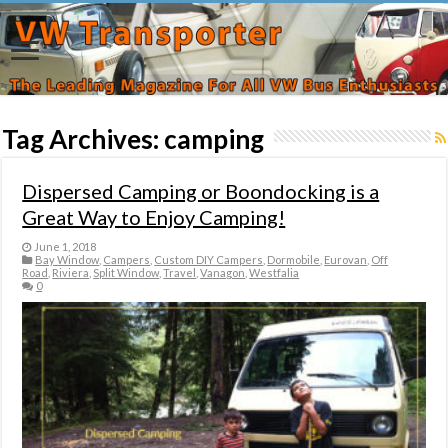
Tag Archives:
camping
Dispersed Camping or Boondocking is a
Great Way to Enjoy Camping!
June 1, 2018
Bay Window
,
Campers
,
Custom DIY Campers
,
Dormobile
,
Eurovan
,
Off
Road
,
Riviera
,
Split Window
,
Travel
,
Vanagon
,
Westfalia
0