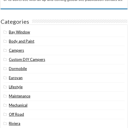
Categories
Bay Window
Body and Paint
Campers
Custom DIY Campers
Dormobile
Eurovan
Lifestyle
Maintenance
Mechanical
Off Road
Riviera