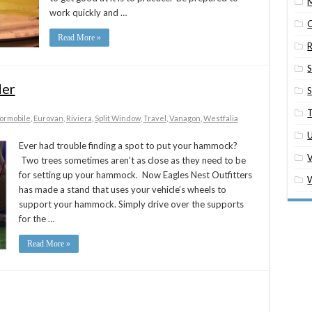
M
work quickly and …
O
Read More »
R
S
er
S
T
ormobile
,
Eurovan
,
Riviera
,
Split Window
,
Travel
,
Vanagon
,
Westfalia
U
Ever had trouble finding a spot to put your hammock?
Two trees sometimes aren’t as close as they need to be
for setting up your hammock. Now Eagles Nest Outfitters
W
has made a stand that uses your vehicle’s wheels to
support your hammock. Simply drive over the supports
for the …
Read More »