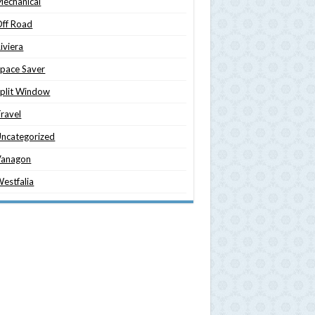
echanical
ff Road
iviera
pace Saver
plit Window
ravel
ncategorized
Vanagon
estfalia