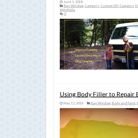
June 1, 2018
Bay Window
,
Campers
,
Custom DIY Campers
,
D
Westfalia
0
Using Body Filler to Repai
May 12, 2018
Bay Window
,
Body and Paint
,