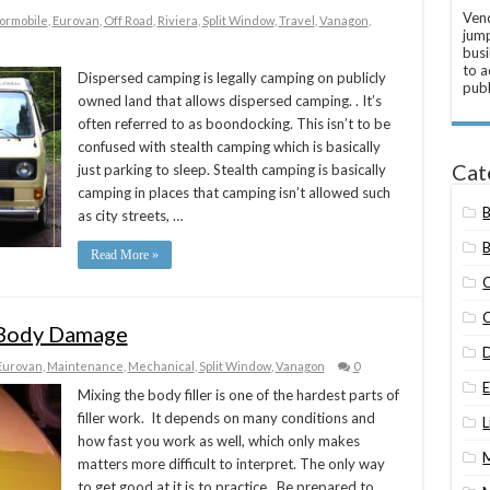
Vend
ormobile
,
Eurovan
,
Off Road
,
Riviera
,
Split Window
,
Travel
,
Vanagon
,
jump
busi
to a
Dispersed camping is legally camping on publicly
publ
owned land that allows dispersed camping. . It’s
often referred to as boondocking. This isn’t to be
confused with stealth camping which is basically
Cat
just parking to sleep. Stealth camping is basically
camping in places that camping isn’t allowed such
as city streets, …
B
Read More »
r Body Damage
Eurovan
,
Maintenance
,
Mechanical
,
Split Window
,
Vanagon
0
Mixing the body filler is one of the hardest parts of
filler work. It depends on many conditions and
L
how fast you work as well, which only makes
matters more difficult to interpret. The only way
to get good at it is to practice. Be prepared to