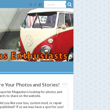
re Your Photos and Stories!
sporter Magazine is looking for photos and
ects to share on the website.
d you like your bus, custom mod, or repair
 published? If so we may have a spot for you!