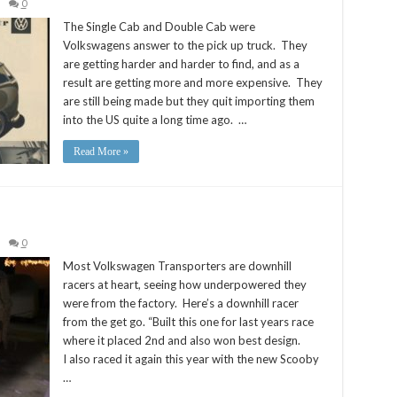
0
The Single Cab and Double Cab were
Volkswagens answer to the pick up truck. They
are getting harder and harder to find, and as a
result are getting more and more expensive. They
are still being made but they quit importing them
into the US quite a long time ago. …
Read More »
0
Most Volkswagen Transporters are downhill
racers at heart, seeing how underpowered they
were from the factory. Here’s a downhill racer
from the get go. “Built this one for last years race
where it placed 2nd and also won best design.
I also raced it again this year with the new Scooby
…