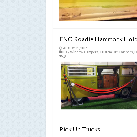
ENO Roadie Hammock Hold
August 21, 2015
Bay Window
,
Campers
,
Custom DIY Campers
,
D
0
Pick Up Trucks