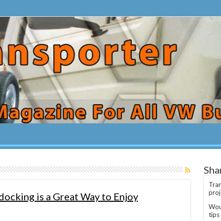
Sha
Tran
proj
ocking is a Great Way to Enjoy
Woul
tips