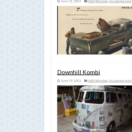
June 21, 2013
Split Window
,
Uncategorized
Downhill Kombi
June 19, 2013
Split Window
,
Uncategorized