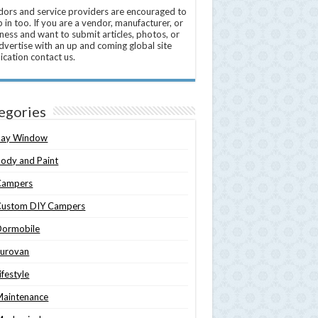
ors and service providers are encouraged to
 in too. If you are a vendor, manufacturer, or
ness and want to submit articles, photos, or
dvertise with an up and coming global site
ication contact us.
egories
Bay Window
ody and Paint
Campers
Custom DIY Campers
Dormobile
Eurovan
ifestyle
Maintenance