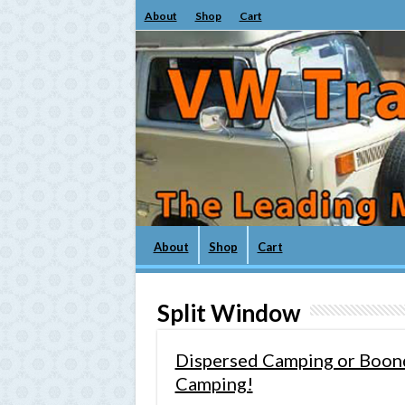
About
Shop
Cart
About
Shop
Cart
Split Window
Dispersed Camping or Boond
Camping!