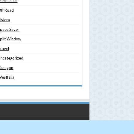
echanical
ff Road
iviera
pace Saver
plit Window
ravel
ncategorized
Vanagon
estfalia
nsporter Magazine
| Designed by
Studio 321Go