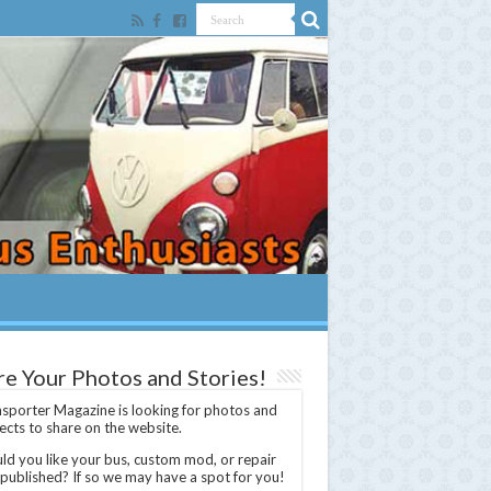
re Your Photos and Stories!
sporter Magazine is looking for photos and
ects to share on the website.
d you like your bus, custom mod, or repair
 published? If so we may have a spot for you!