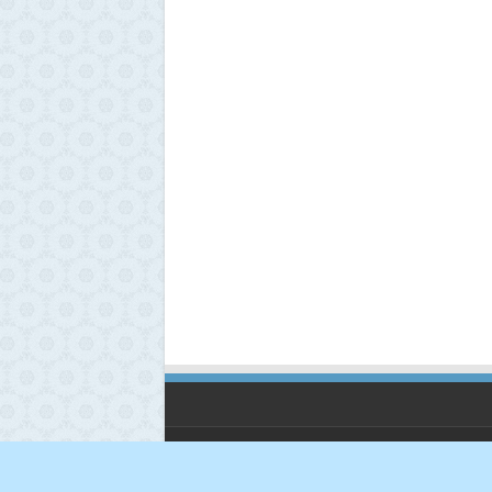
© Copyright 2026, All Rights Reserved