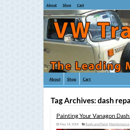
About
Shop
Cart
About
Shop
Cart
Tag Archives:
dash repa
Painting Your Vanagon Dash
May 14, 2018
Body and Paint
,
Maintenance