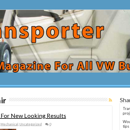
ir
Sha
Tran
proj
 For New Looking Results
Woul
,
Mechanical
,
Uncategorized
0
tips