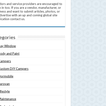
ors and service providers are encouraged to
 in too. If you are a vendor, manufacturer, or
ness and want to submit articles, photos, or
dvertise with an up and coming global site
ication contact us.
egories
Bay Window
ody and Paint
Campers
Custom DIY Campers
Dormobile
Eurovan
ifestyle
Maintenance