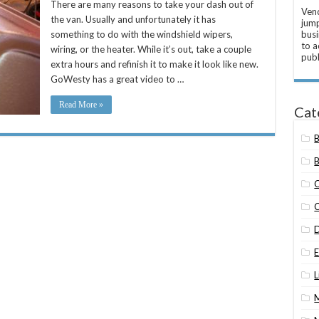
There are many reasons to take your dash out of
Vend
the van. Usually and unfortunately it has
jump
something to do with the windshield wipers,
busi
to a
wiring, or the heater. While it’s out, take a couple
publ
extra hours and refinish it to make it look like new.
GoWesty has a great video to …
Read More »
Cat
B
L