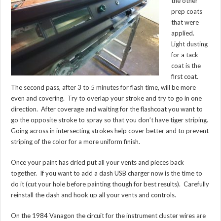
the other
prep coats
that were
applied.
Light dusting
for a tack
coat is the
first coat.
The second pass, after 3 to 5 minutes for flash time, will be more
even and covering. Try to overlap your stroke and try to go in one
direction. After coverage and waiting for the flashcoat you want to
go the opposite stroke to spray so that you don’t have tiger striping.
Going across in intersecting strokes help cover better and to prevent
striping of the color for a more uniform finish.
Once your paint has dried put all your vents and pieces back
together. If you want to add a dash USB charger now is the time to
do it (cut your hole before painting though for best results). Carefully
reinstall the dash and hook up all your vents and controls.
On the 1984 Vanagon the circuit for the instrument cluster wires are