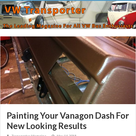
Painting Your Vanagon Dash For
New Looking Results
Transporter Magazine
May 14, 2018