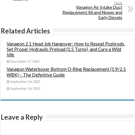
Next
Vanagon Air Intake Duct
Replacement 86 and Newer and
Early Diesels
Related Articles
Vanagon 2.1 Head Job Hangover: How to Reseat Pushrods,
Set Proper Hydraulic Preload (1.5 Turns), and Cure a Wild
Idle
December 17, 2025
Vanagon Waterboxer Bottom O‑Ring Replacement (1.9/2.1
WBX) – The Definitive Guide
September 16, 2025
September 16, 2025
Leave a Reply