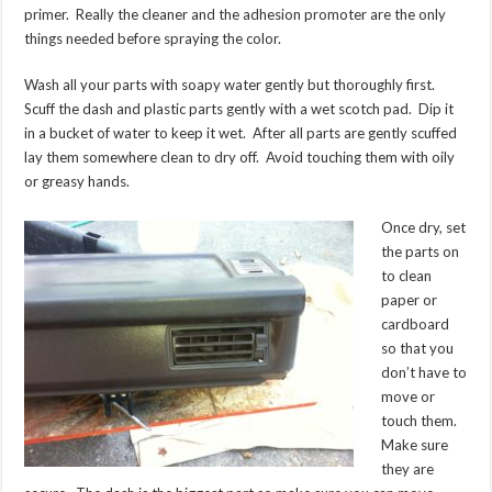
primer. Really the cleaner and the adhesion promoter are the only
things needed before spraying the color.
Wash all your parts with soapy water gently but thoroughly first.
Scuff the dash and plastic parts gently with a wet scotch pad. Dip it
in a bucket of water to keep it wet. After all parts are gently scuffed
lay them somewhere clean to dry off. Avoid touching them with oily
or greasy hands.
Once dry, set
the parts on
to clean
paper or
cardboard
so that you
don’t have to
move or
touch them.
Make sure
they are