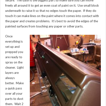
secure. The dash is the biggest part so make sure you can move
freely all around it to get an even coat of paint on it. Use small block
underneath to raise it so that no edges touch the paper. If they do
touch it can make lines on the paint where it comes into contact with
the paper and creates problems. It’s best to avoid the edges of the
painted surfaces from touching any paper or other parts.
Once
everything is
set up and
prepped you
are ready to
spray on the
cleaner. Light
layers are
always
better. Make
a quick pass
over all your
parts to dust
them. Wait 2