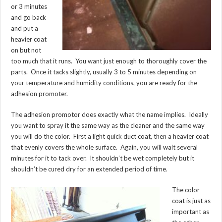
or 3 minutes
and go back
and put a
heavier coat
on but not
too much that it runs. You want just enough to thoroughly cover the
parts. Once it tacks slightly, usually 3 to 5 minutes depending on
your temperature and humidity conditions, you are ready for the
adhesion promoter.
The adhesion promotor does exactly what the name implies. Ideally
you want to spray it the same way as the cleaner and the same way
you will do the color. First a light quick duct coat, then a heavier coat
that evenly covers the whole surface. Again, you will wait several
minutes for it to tack over. It shouldn’t be wet completely but it
shouldn’t be cured dry for an extended period of time.
The color
coat is just as
important as