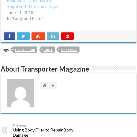
Rear Side Marker Lights
w
w
i
w
Brighter Better and Longer
n
i
d
n
June 11, 2018
o
d
In "Body and Paint"
w
o
)
w
)
Tags
DASH REPAIR
PAINT
SEM PAINT
About Transporter Magazine
Previous
Using Body Filler to Repair Body
Damage