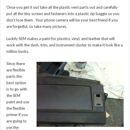
Once you get it out take all the plastic vent parts out and carefully
put all the tiny screws and fasteners into a plastic zip baggie so you
don’t lose them. Your phone camera will be your best friend if you
are forgetful, so take many pictures.
Luckily SEM makes a paint for plastics, vinyl, and leather that will
work with the dash, trim, and instrument cluster to make it look like a
million bucks.
Since there
are flexible
parts the
best option
is to go with
the SEM
paint and use
the flexible
primer if you
are going to
use the