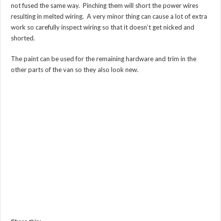
not fused the same way. Pinching them will short the power wires
resulting in melted wiring. A very minor thing can cause a lot of extra
work so carefully inspect wiring so that it doesn’t get nicked and
shorted.
The paint can be used for the remaining hardware and trim in the
other parts of the van so they also look new.