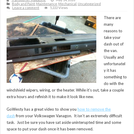
Body and Paint
,
Maintenance
,
Mechanical
,
Uncategorized
Leave a comment
5,222 Views
There are
many
reasons to
take your
dash out of
the van.
Usually and
unfortunatel
y it has
something to
do with the
windshield wipers, wiring, or the heater. While it’s out, take a couple
extra hours and refinish it to make it look like new.
GoWesty has a great video to show you
how to remove the
dash
from your Volkswagen Vanagon. It isn’t an extremely difficult
task. Just be sure you have sat aside uninterupted time and some
space to put your dash once it has been removed.