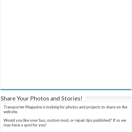
Share Your Photos and Stories!
Transporter Magazine is looking for photos and projects to share on the
website.
Would you like your bus, custom mod, or repair tips published? If so we
may have a spot for you!