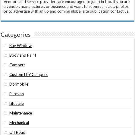
Vendors and service providers are encouraged to jump in too. If you are
a vendor, manufacturer, or business and want to submit articles, photos,
or to advertise with an up and coming global site publication contact us.
Categories
Bay Window
Body and Paint
Campers
Custom DIY Campers
Dormobile
Eurovan
Lifestyle
Maintenance
Mechanical
Off Road