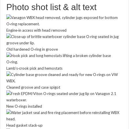
Photo shot list & alt text
Engine‑in access with head removed
Old hardened O‑ring in groove
Lamb’s‑crook pick and hemostats
Cleaned groove and case spigot
New O‑rings installed
Head gasket stack‑up