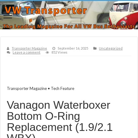
Transporter Magazine
September 16, 2025
Uncategorized
Leave a comment
852 Views
Transporter Magazine • Tech Feature
Vanagon Waterboxer
Bottom O‑Ring
Replacement (1.9/2.1