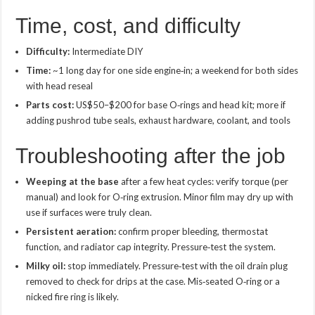
Time, cost, and difficulty
Difficulty:
Intermediate DIY
Time:
~1 long day for one side engine‑in; a weekend for both sides
with head reseal
Parts cost:
US$50–$200 for base O‑rings and head kit; more if
adding pushrod tube seals, exhaust hardware, coolant, and tools
Troubleshooting after the job
Weeping at the base
after a few heat cycles: verify torque (per
manual) and look for O‑ring extrusion. Minor film may dry up with
use if surfaces were truly clean.
Persistent aeration:
confirm proper bleeding, thermostat
function, and radiator cap integrity. Pressure‑test the system.
Milky oil:
stop immediately. Pressure‑test with the oil drain plug
removed to check for drips at the case. Mis‑seated O‑ring or a
nicked fire ring is likely.