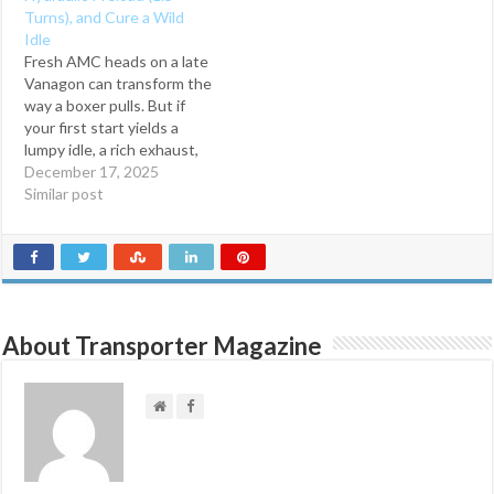
real‑world tricks, tool picks,
i
w
Turns), and Cure a Wild
n
i
and post‑repair
d
n
Idle
troubleshooting. Engine‑In
o
d
Fresh AMC heads on a late
w
o
Procedure DIY
)
w
Vanagon can transform the
Intermediate Last
)
way a boxer pulls. But if
updated: September 15,…
your first start yields a
lumpy idle, a rich exhaust,
or worse—a 2400‑RPM
December 17, 2025
scream—you’re likely
Similar post
fighting two post‑rebuild
realities: hydraulic lifters
that haven’t fully pumped
up and pushrods that may
have momentarily mis-
seated on…
About Transporter Magazine