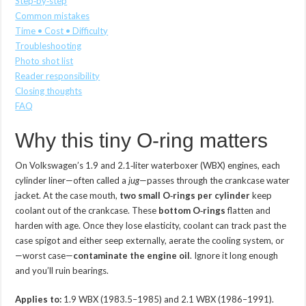
Step‑by‑step
Common mistakes
Time • Cost • Difficulty
Troubleshooting
Photo shot list
Reader responsibility
Closing thoughts
FAQ
Why this tiny O‑ring matters
On Volkswagen’s 1.9 and 2.1‑liter waterboxer (WBX) engines, each
cylinder liner—often called a
jug
—passes through the crankcase water
jacket. At the case mouth,
two small O‑rings per cylinder
keep
coolant out of the crankcase. These
bottom O‑rings
flatten and
harden with age. Once they lose elasticity, coolant can track past the
case spigot and either seep externally, aerate the cooling system, or
—worst case—
contaminate the engine oil
. Ignore it long enough
and you’ll ruin bearings.
Applies to:
1.9 WBX (1983.5–1985) and 2.1 WBX (1986–1991).