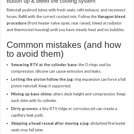
Button up & bleed the cooling system
Reinstall pushrod tubes with fresh seals, refit exhaust, and reconnect
hoses. Refill with the correct coolant mix. Follow the
Vanagon bleed
procedure
(front heater valve open, rear raised, bleed at radiator
and thermostat housing) until you have steady heat and no bubbles.
Common mistakes (and how
to avoid them)
Smearing RTV at the cylinder base:
the O‑rings seal by
compression; silicone can cause extrusion and leaks.
Letting the piston follow the jug:
ring expansion can force a full
piston reinstall. Keep it supported.
Mixing up base shims:
alters deck height and compression. Keep
each shim with its cylinder.
Dirty grooves:
a tiny RTV ridge or corrosion pit can create a
capillary leak path.
Skipping a head reseal after moving a jug:
disturbed fire/water
seals may fail later.