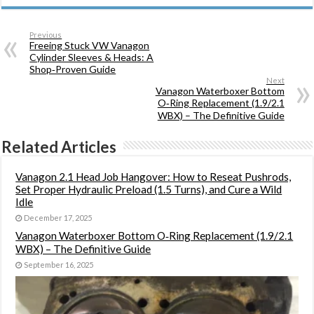
Previous
Freeing Stuck VW Vanagon
Cylinder Sleeves & Heads: A
Shop‑Proven Guide
Next
Vanagon Waterboxer Bottom
O‑Ring Replacement (1.9/2.1
WBX) – The Definitive Guide
Related Articles
Vanagon 2.1 Head Job Hangover: How to Reseat Pushrods,
Set Proper Hydraulic Preload (1.5 Turns), and Cure a Wild
Idle
December 17, 2025
Vanagon Waterboxer Bottom O‑Ring Replacement (1.9/2.1
WBX) – The Definitive Guide
September 16, 2025