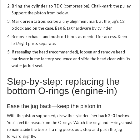
Bring the cylinder to TDC
(compression). Chalk‑mark the pulley.
Support the piston from below.
Mark orientation:
scribe a tiny alignment mark at the jug’s 12
o’clock and on the case. Bag & tag hardware by cylinder.
Remove exhaust and pushrod tubes as needed for access. Keep
left/right parts separate.
If resealing the head (recommended), loosen and remove head
hardware in the factory sequence and slide the head clear with its
water jacket seal.
Step‑by‑step: replacing the
bottom O‑rings (engine‑in)
Ease the jug back—keep the piston in
With the piston supported, draw the cylinder liner back
2–3 inches
.
You’ll feel it unseat from the O‑rings. Watch the ring lands—rings must
remain
inside
the bore. If a ring peeks out, stop and push the jug
forward slightly.