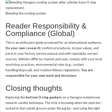
Bleeding the cooling system
Reader Responsibility &
Compliance (Global)
This is an enthusiast guide produced for an international audience.
Do your own research:
confirm procedures, torque values, and
parts in your factory service manual and with reputable, current
sources. Vehicles differ by market and year; comply with your local
workshop practices, environmental rules (e.g., coolant
handling/disposal), and roadworthiness regulations.
You are
responsible for your own work and decisions.
Closing thoughts
Replacing the
bottom O‑ring gaskets
on a Vanagon waterboxer
rewards careful technique. The trick is knowing
where the seals live
—
tucked in that subtle groove under the jug lip—and using the right