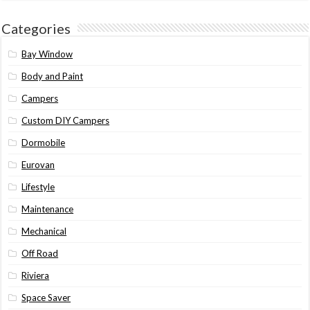
Categories
Bay Window
Body and Paint
Campers
Custom DIY Campers
Dormobile
Eurovan
Lifestyle
Maintenance
Mechanical
Off Road
Riviera
Space Saver