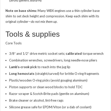
(avoid generic Buna‑N)
Note on base shims:
Many WBX engines use a thin cylinder base
shim to set deck height and compression. Keep each shim with its
original cylinder—
do not mix them up
.
Tools & supplies
Core Tools
3/8″ and 1/2″ drive metric socket sets;
calibrated
torque wrench
Combination wrenches, screwdrivers, long needle‑nose pliers
Lamb’s‑crook pick
to reach into the jug lip
Long hemostats
(straight/curved) for brittle O‑ring fragments
Plastic/wooden O‑ring picks (avoid gouging aluminum)
Piston supports or clean wood blocks to hold TDC
Razor scraper & Scotch‑Brite pads (gentle on aluminum)
Brake cleaner or alcohol, lint‑free rags
Silicone grease safe for EPDM/Viton (or a dab of coolant)