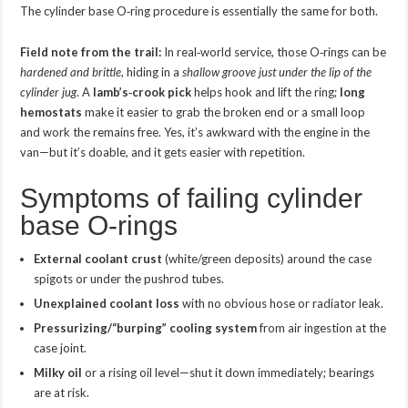
The cylinder base O‑ring procedure is essentially the same for both.
Field note from the trail:
In real‑world service, those O‑rings can be
hardened and brittle
, hiding in a
shallow groove just under the lip of the
cylinder jug
. A
lamb’s‑crook pick
helps hook and lift the ring;
long
hemostats
make it easier to grab the broken end or a small loop
and work the remains free. Yes, it’s awkward with the engine in the
van—but it’s doable, and it gets easier with repetition.
Symptoms of failing cylinder
base O‑rings
External coolant crust
(white/green deposits) around the case
spigots or under the pushrod tubes.
Unexplained coolant loss
with no obvious hose or radiator leak.
Pressurizing/“burping” cooling system
from air ingestion at the
case joint.
Milky oil
or a rising oil level—shut it down immediately; bearings
are at risk.