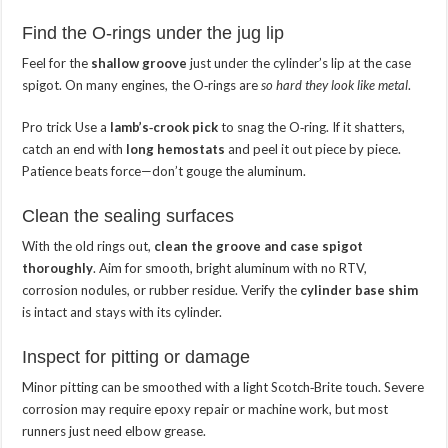
Find the O‑rings under the jug lip
Feel for the
shallow groove
just under the cylinder’s lip at the case
spigot. On many engines, the O‑rings are
so hard they look like metal
.
Pro trick
Use a
lamb’s‑crook pick
to snag the O‑ring. If it shatters,
catch an end with
long hemostats
and peel it out piece by piece.
Patience beats force—don’t gouge the aluminum.
Clean the sealing surfaces
With the old rings out,
clean the groove and case spigot
thoroughly
. Aim for smooth, bright aluminum with no RTV,
corrosion nodules, or rubber residue. Verify the
cylinder base shim
is intact and stays with its cylinder.
Inspect for pitting or damage
Minor pitting can be smoothed with a light Scotch‑Brite touch. Severe
corrosion may require epoxy repair or machine work, but most
runners just need elbow grease.