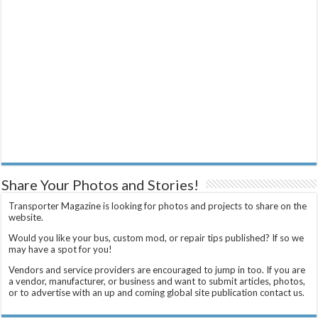
Share Your Photos and Stories!
Transporter Magazine is looking for photos and projects to share on the
website.
Would you like your bus, custom mod, or repair tips published? If so we
may have a spot for you!
Vendors and service providers are encouraged to jump in too. If you are
a vendor, manufacturer, or business and want to submit articles, photos,
or to advertise with an up and coming global site publication contact us.