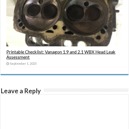
Printable Checklist: Vanagon 1.9 and 2.1 WBX Head Leak
Assessment
September 1, 2025
Leave a Reply