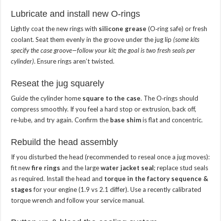
Lubricate and install new O‑rings
Lightly coat the new rings with
silicone grease
(O‑ring safe) or fresh
coolant. Seat them evenly in the groove under the jug lip
(some kits
specify the case groove—follow your kit; the goal is two fresh seals per
cylinder)
. Ensure rings aren’t twisted.
Reseat the jug squarely
Guide the cylinder home
square to the case
. The O‑rings should
compress smoothly. If you feel a hard stop or extrusion, back off,
re‑lube, and try again. Confirm the
base shim
is flat and concentric.
Rebuild the head assembly
If you disturbed the head (recommended to reseal once a jug moves):
fit new
fire rings
and the large
water jacket seal
; replace stud seals
as required. Install the head and
torque in the factory sequence &
stages
for your engine (1.9 vs 2.1 differ). Use a recently calibrated
torque wrench and follow your service manual.