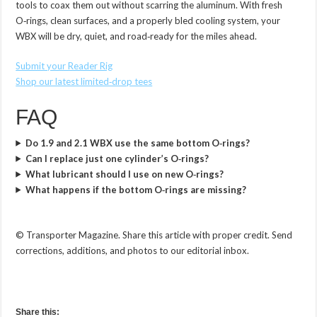
tools to coax them out without scarring the aluminum. With fresh
O‑rings, clean surfaces, and a properly bled cooling system, your
WBX will be dry, quiet, and road‑ready for the miles ahead.
Submit your Reader Rig
Shop our latest limited‑drop tees
FAQ
Do 1.9 and 2.1 WBX use the same bottom O‑rings?
Can I replace just one cylinder’s O‑rings?
What lubricant should I use on new O‑rings?
What happens if the bottom O‑rings are missing?
© Transporter Magazine. Share this article with proper credit. Send
corrections, additions, and photos to our editorial inbox.
Share this: