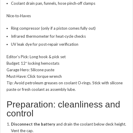
Coolant drain pan, funnels, hose pinch‑off clamps
Nice‑to‑Haves
Ring compressor (only if a piston comes fully out)
Infrared thermometer for heat‑cycle checks
UV leak dye for post‑repair verification
Editor’s Pick: Long hook & pick set
Budget: 12″ locking hemostats
Garage Hero: Silicone paste
Must‑Have: Click torque wrench
Tip: Avoid petroleum greases on coolant O‑rings. Stick with silicone
paste or fresh coolant as assembly lube.
Preparation: cleanliness and
control
Disconnect the battery
and drain the coolant below deck height.
Vent the cap.