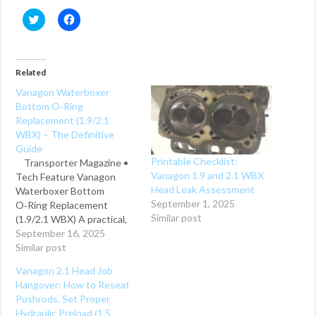
C
C
l
l
i
i
c
c
k
k
t
t
o
o
Related
s
s
h
h
Vanagon Waterboxer
a
a
Bottom O‑Ring
r
r
e
e
Replacement (1.9/2.1
o
o
WBX) – The Definitive
n
n
T
F
Guide
w
a
Printable Checklist:
Transporter Magazine •
i
c
t
e
Vanagon 1.9 and 2.1 WBX
Tech Feature Vanagon
t
b
Head Leak Assessment
Waterboxer Bottom
e
o
r
o
September 1, 2025
O‑Ring Replacement
(
k
Similar post
(1.9/2.1 WBX) A practical,
O
(
p
O
engine‑in guide to
September 16, 2025
e
p
n
e
replacing the cylinder base
Similar post
s
n
seals (aka bottom O‑rings)
i
s
Vanagon 2.1 Head Job
n
i
on Volkswagen’s 1.9 and
n
n
Hangover: How to Reseat
2.1‑liter waterboxer
e
n
Pushrods, Set Proper
w
e
engines—complete with
w
w
Hydraulic Preload (1.5