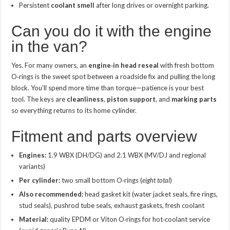
Persistent
coolant smell
after long drives or overnight parking.
Can you do it with the engine
in the van?
Yes. For many owners, an
engine‑in head reseal
with fresh bottom
O‑rings is the sweet spot between a roadside fix and pulling the long
block. You’ll spend more time than torque—patience is your best
tool. The keys are
cleanliness
,
piston support
, and
marking parts
so everything returns to its home cylinder.
Fitment and parts overview
Engines:
1.9 WBX (DH/DG) and 2.1 WBX (MV/DJ and regional
variants)
Per cylinder:
two small bottom O‑rings (
eight total
)
Also recommended:
head gasket kit (water jacket seals, fire rings,
stud seals), pushrod tube seals, exhaust gaskets, fresh coolant
Material:
quality EPDM or Viton O‑rings for hot‑coolant service