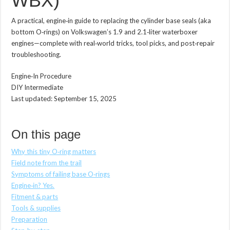
WBX)
A practical, engine‑in guide to replacing the cylinder base seals (aka
bottom O‑rings) on Volkswagen’s 1.9 and 2.1‑liter waterboxer
engines—complete with real‑world tricks, tool picks, and post‑repair
troubleshooting.
Engine‑In Procedure
DIY Intermediate
Last updated:
September 15, 2025
On this page
Why this tiny O‑ring matters
Field note from the trail
Symptoms of failing base O‑rings
Engine‑in? Yes.
Fitment & parts
Tools & supplies
Preparation